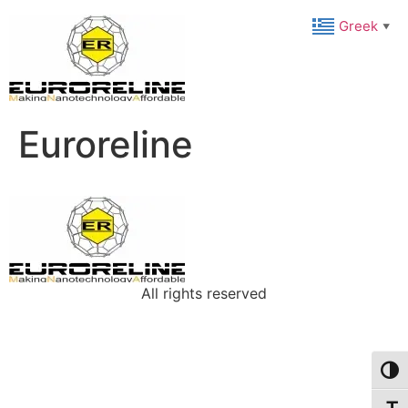
Greek
▼
Euroreline
All rights reserved
Toggl